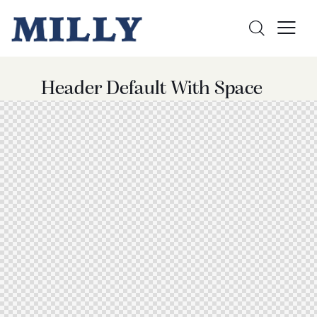
Header Default With Space