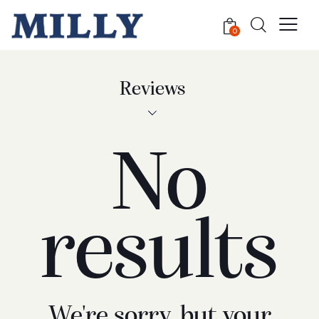
0
Reviews
No
results
We're sorry, but your