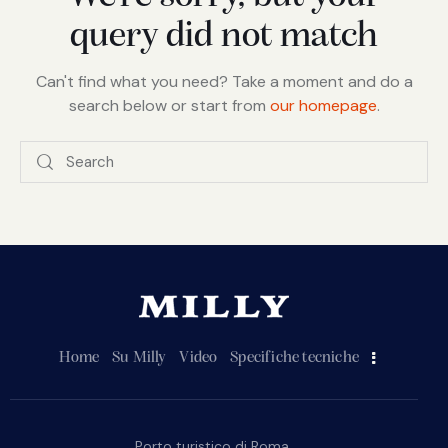
query did not match
Can't find what you need? Take a moment and do a
search below or start from
our homepage
.
Home
Su Milly
Video
Specifiche tecniche
Porto turistico di Roma